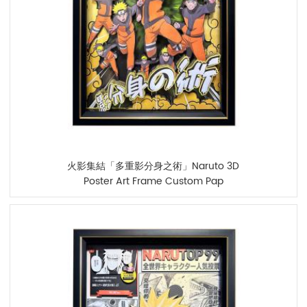
火影集結「多重影分身之術」Naruto 3D
Poster Art Frame Custom Pap