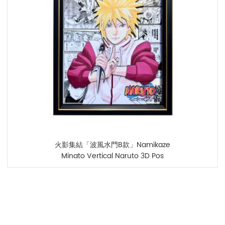
火影集結「波風水門B款」Namikaze
Minato Vertical Naruto 3D Pos