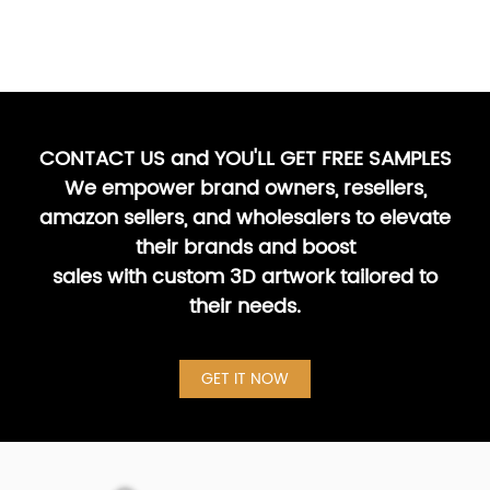
CONTACT US and YOU'LL GET FREE SAMPLES
We empower brand owners, resellers,
amazon sellers, and wholesalers to elevate
their brands and boost
sales with custom 3D artwork tailored to
their needs.
GET IT NOW