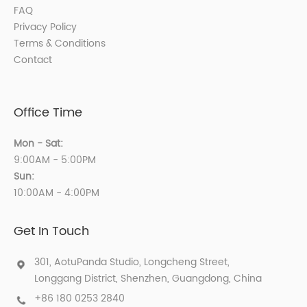
FAQ
Privacy Policy
Terms & Conditions
Contact
Office Time
Mon - Sat:
9:00AM - 5:00PM
Sun:
10:00AM - 4:00PM
Get In Touch
301, AotuPanda Studio, Longcheng Street,
Longgang District, Shenzhen, Guangdong, China
+86 180 0253 2840