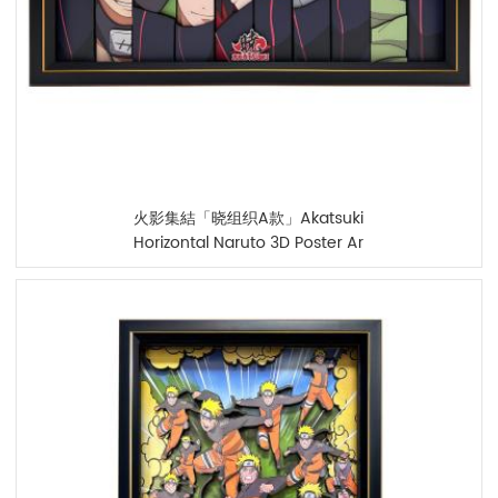
火影集結「晓组织A款」Akatsuki
Horizontal Naruto 3D Poster Ar