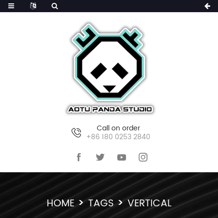
Call on order
+86 180 0253 2840
HOME
TAGS
VERTICAL