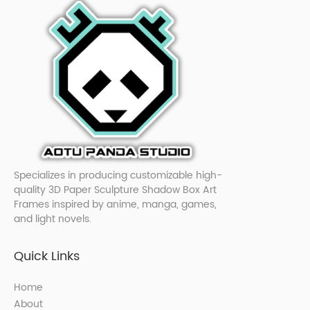
Specializes in producing customizable high-
quality 3D Paper Sculpture Shadow Box Art
Frames inspired by anime, manga, games,
and light novels.
Quick Links
Home
About