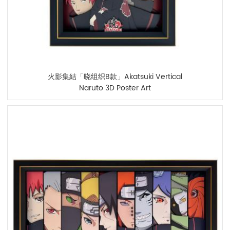
火影集結「晓组织B款」Akatsuki Vertical
Naruto 3D Poster Art