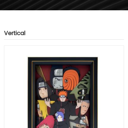
Vertical