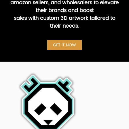
amazon sellers, and wholesalers to elevate
their brands and boost
sales with custom 3D artwork tailored to
their needs.
GET IT NOW