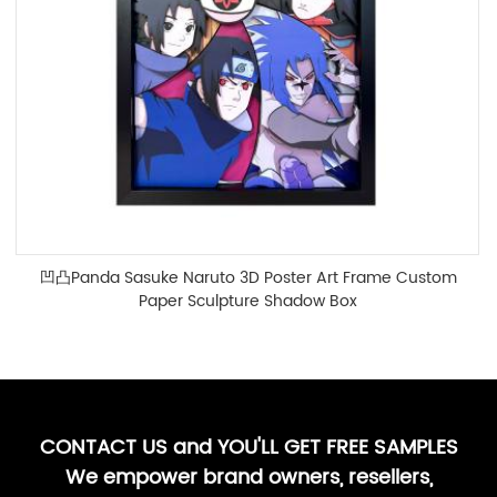
凹凸Panda Sasuke Naruto 3D Poster Art Frame Custom
Paper Sculpture Shadow Box
CONTACT US and YOU'LL GET FREE SAMPLES
We empower brand owners, resellers,