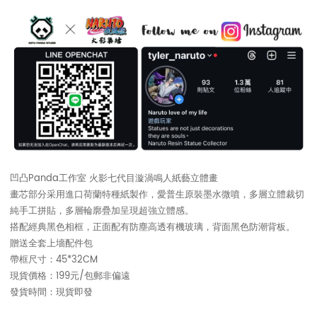
凹凸Panda工作室 火影七代目漩渦鳴人紙藝立體畫
畫芯部分采用進口荷蘭特種紙製作，愛普生原裝墨水微噴，多層立體裁切
純手工拼貼，多層輪廓疊加呈現超強立體感。
搭配經典黑色相框，正面配有防塵高透有機玻璃，背面黑色防潮背板。
贈送全套上墻配件包
帶框尺寸：45*32CM
現貨價格：199元/包郵非偏遠
發貨時間：現貨即發