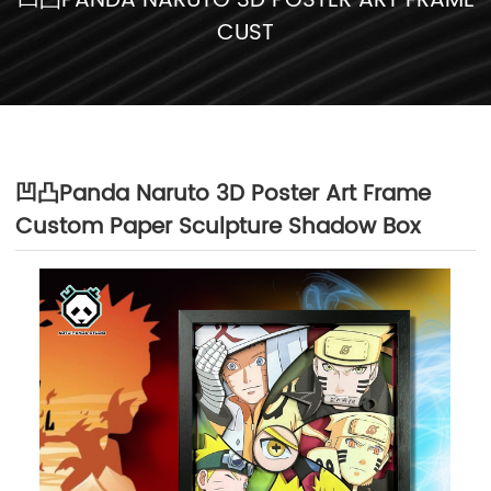
凹凸PANDA NARUTO 3D POSTER ART FRAME
CUST
凹凸Panda Naruto 3D Poster Art Frame
Custom Paper Sculpture Shadow Box