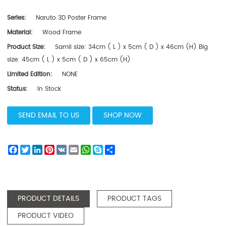
Series:
Naruto 3D Poster Frame
Material:
Wood Frame
Product Size:
Samll size: 34cm ( L ) x 5cm ( D ) x 46cm (H) Big
size: 45cm ( L ) x 5cm ( D ) x 65cm (H)
Limited Edition:
NONE
Status:
In Stock
SEND EMAIL TO US
SHOP NOW
Facebook
Twitter
LinkedIn
Pinterest
VK
Email
WhatsApp
Skype
Share
PRODUCT DETAILS
PRODUCT TAGS
PRODUCT VIDEO