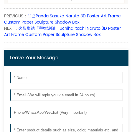
PREVIOUS：
凹凸Panda Sasuke Naruto 3D Poster Art Frame
Custom Paper Sculpture Shadow Box
NEXT：
火影集結「宇智波鼬」Uchiha Itachi Naruto 3D Poster
Art Frame Custom Paper Sculpture Shadow Box
Leave Your Message