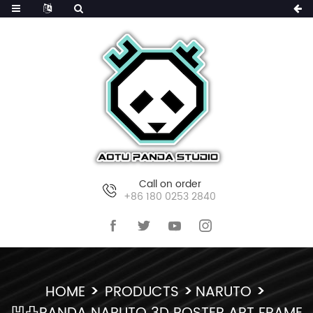
Call on order
+86 180 0253 2840
HOME
PRODUCTS
NARUTO