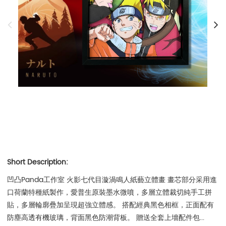
Short Description:
凹凸Panda工作室 火影七代目漩渦鳴人紙藝立體畫 畫芯部分采用進
口荷蘭特種紙製作，愛普生原裝墨水微噴，多層立體裁切純手工拼
貼，多層輪廓疊加呈現超強立體感。 搭配經典黑色相框，正面配有
防塵高透有機玻璃，背面黑色防潮背板。 贈送全套上墻配件包...