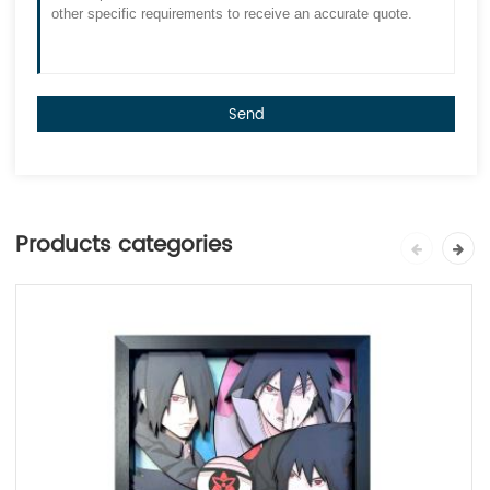
Send
Products categories