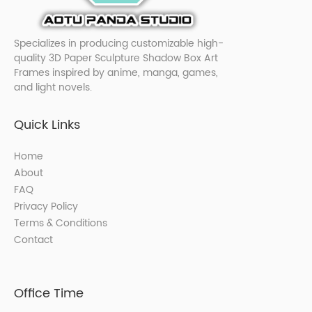
Specializes in producing customizable high-
quality 3D Paper Sculpture Shadow Box Art
Frames inspired by anime, manga, games,
and light novels.
Quick Links
Home
About
FAQ
Privacy Policy
Terms & Conditions
Contact
Office Time