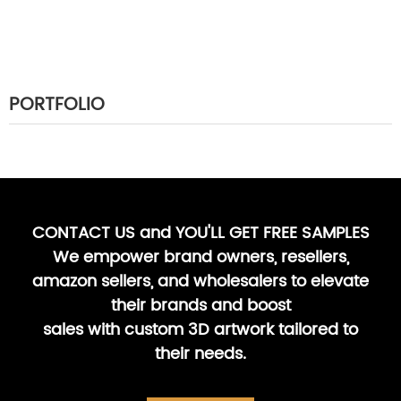
PORTFOLIO
CONTACT US and YOU'LL GET FREE SAMPLES
We empower brand owners, resellers,
amazon sellers, and wholesalers to elevate
their brands and boost
sales with custom 3D artwork tailored to
their needs.