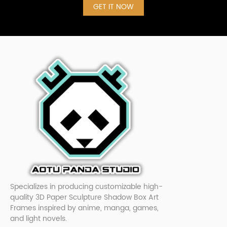
GET IT NOW
Specializes in producing customizable high-
quality 3D Paper Sculpture Shadow Box Art
Frames inspired by anime, manga, games,
and light novels.