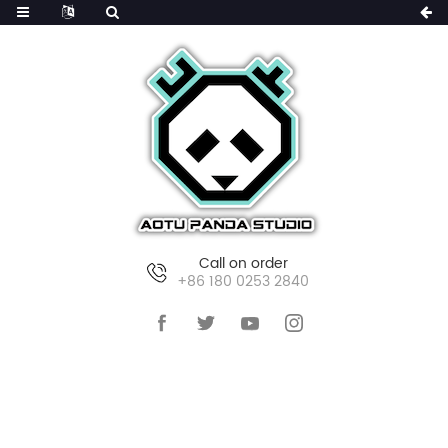
Call on order
+86 180 0253 2840
HOME
PORTFOLIO