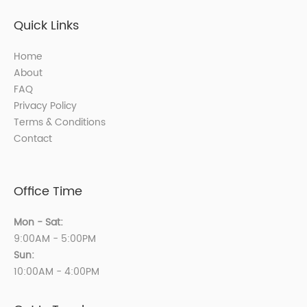
Quick Links
Home
About
FAQ
Privacy Policy
Terms & Conditions
Contact
Office Time
Mon - Sat:
9:00AM - 5:00PM
Sun:
10:00AM - 4:00PM